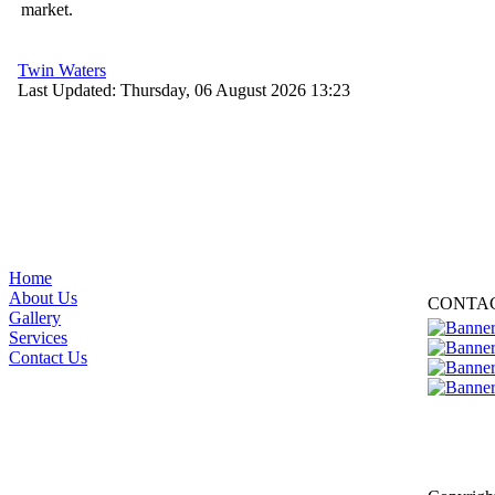
market.
Twin Waters
Last Updated: Thursday, 06 August 2026 13:23
Home
About Us
CONTA
Gallery
Services
Contact Us