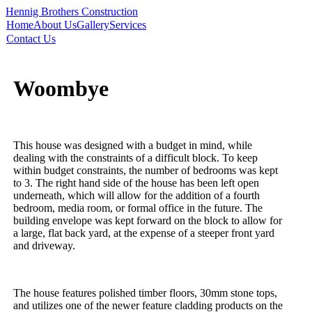
Hennig Brothers Construction
Home
About Us
Gallery
Services
Contact Us
Woombye
This house was designed with a budget in mind, while
dealing with the constraints of a difficult block. To keep
within budget constraints, the number of bedrooms was kept
to 3. The right hand side of the house has been left open
underneath, which will allow for the addition of a fourth
bedroom, media room, or formal office in the future. The
building envelope was kept forward on the block to allow for
a large, flat back yard, at the expense of a steeper front yard
and driveway.
The house features polished timber floors, 30mm stone tops,
and utilizes one of the newer feature cladding products on the